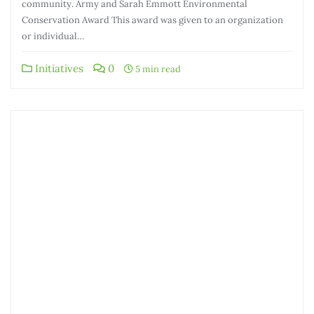
community. Army and Sarah Emmott Environmental
Conservation Award This award was given to an organization
or individual…
Initiatives
0
5 min read