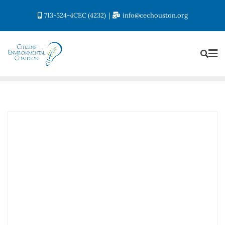
713-524-4CEC (4232)
info@cechouston.org