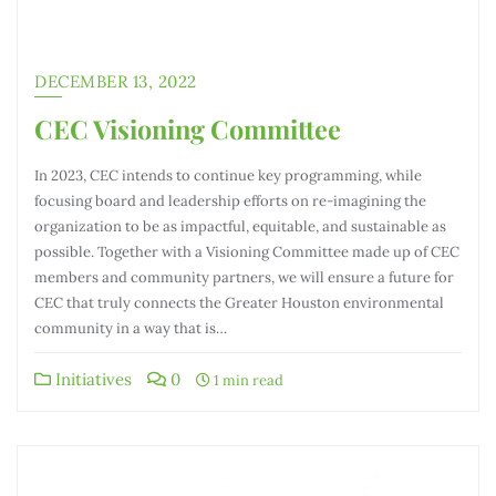
DECEMBER 13, 2022
CEC Visioning Committee
In 2023, CEC intends to continue key programming, while
focusing board and leadership efforts on re-imagining the
organization to be as impactful, equitable, and sustainable as
possible. Together with a Visioning Committee made up of CEC
members and community partners, we will ensure a future for
CEC that truly connects the Greater Houston environmental
community in a way that is…
Initiatives
0
1 min read