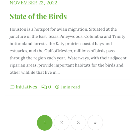
NOVEMBER 22, 2022
State of the Birds
Houston is a hotspot for avian migration. Situated at the
juncture of the East Texas Pineywoods, Columbia and Trinity
bottomland forests, the Katy prairie, coastal bays and
estuaries, and the Gulf of Mexico, millions of birds pass
through the region each year. Waterways, with their adjacent
riparian areas, provide important habitats for the birds and
other wildlife that live in…
Initiatives
0
1 min read
1
2
3
»