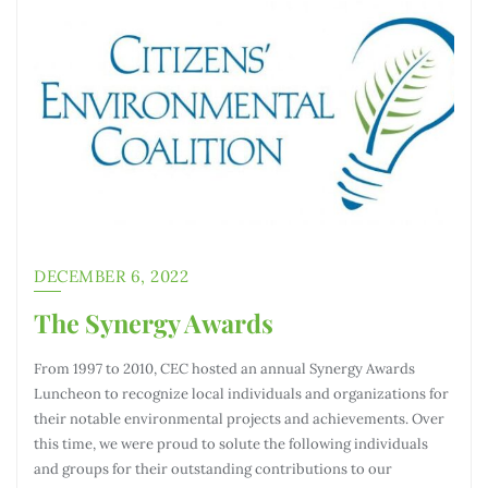
DECEMBER 6, 2022
The Synergy Awards
From 1997 to 2010, CEC hosted an annual Synergy Awards
Luncheon to recognize local individuals and organizations for
their notable environmental projects and achievements. Over
this time, we were proud to solute the following individuals
and groups for their outstanding contributions to our