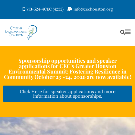
713-524-4CEC (4232)
info@cechouston.org
Sponsorship opportunities and speaker
applications for CEC's Greater Houston
Environmental Summit: Fostering Resilience in
Community October 23 -24, 2026 are now available!
Click Here for speaker applications and more
information about sponsorships.