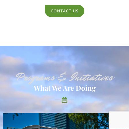
CONTACT US
Programs & Initiatives
What We Are Doing