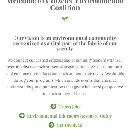
Welcome to Citizens' Environmental
Coalition
Our vision is an environmental community
recognized as a vital part of the fabric of our
society.
We connect concerned citizens and community leaders with well
over 100 diverse environmental organizations. We share, support,
and enhance their efforts and environmental advocacy. We do this
through our programs, which include events that enhance
understanding, and publications that give a balanced perspective
on environmental issues.
Green Jobs
Environmental Educators Resource Guide
Get Involved