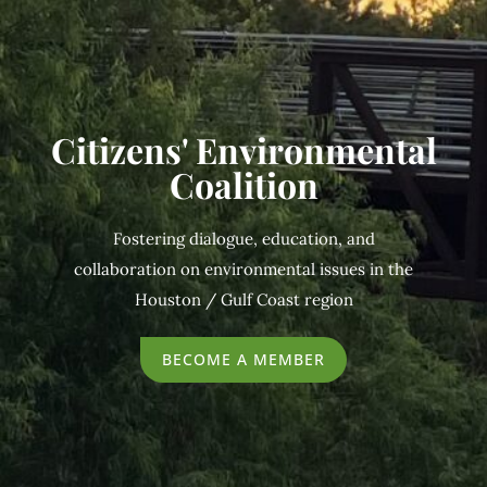
Citizens' Environmental
Coalition
Fostering dialogue, education, and
collaboration on environmental issues in the
Houston / Gulf Coast region
BECOME A MEMBER