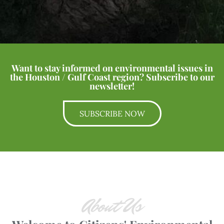
Want to stay informed on environmental issues in
the Houston / Gulf Coast region? Subscribe to our
newsletter!
SUBSCRIBE NOW
About Us