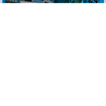
Earth Day Houston
LEARN MORE