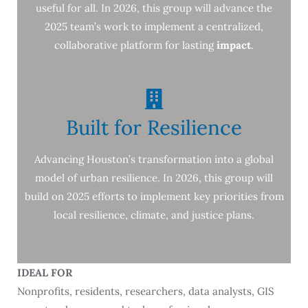
useful for all. In 2026, this group will advance the
2025 team’s work to implement a centralized,
collaborative platform for lasting
impact
.
Built for Resilience
Advancing Houston’s transformation into a global
model of urban resilience. In 2026, this group will
build on 2025 efforts to implement key priorities from
local resilience, climate, and justice plans.
IDEAL FOR
Nonprofits, residents, researchers, data analysts, GIS