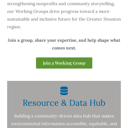
strengthening nonprofits and community storytelling,
our Working Groups drive progress toward a more
sustainable and inclusive future for the Greater Houston
region.
Join a group, share your expertise, and help shape what
comes next.
Join a Working Group
Resource & Data Hub
Building a community-driven data hub that makes
environmental information accessible, equitable, and