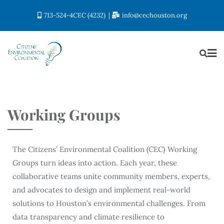
713-524-4CEC (4232)
info@cechouston.org
Working Groups
The Citizens’ Environmental Coalition (CEC) Working
Groups turn ideas into action. Each year, these
collaborative teams unite community members, experts,
and advocates to design and implement real-world
solutions to Houston’s environmental challenges. From
data transparency and climate resilience to