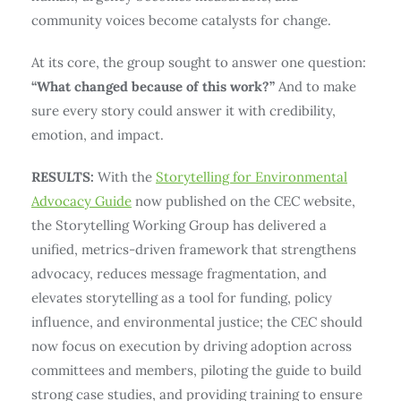
community voices become catalysts for change.
At its core, the group sought to answer one question:
“What changed because of this work?”
And to make
sure every story could answer it with credibility,
emotion, and impact.
RESULTS:
With the
Storytelling for Environmental
Advocacy Guide
now published on the CEC website,
the Storytelling Working Group has delivered a
unified, metrics-driven framework that strengthens
advocacy, reduces message fragmentation, and
elevates storytelling as a tool for funding, policy
influence, and environmental justice; the CEC should
now focus on execution by driving adoption across
committees and members, piloting the guide to build
strong case studies, and providing training to ensure