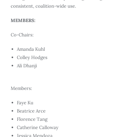
consistent, coalition-wide use.
MEMBERS:
Co-Chairs:
Amanda Kuhl
Colley Hodges
Ali Dhanji
Members:
Faye Ku
Beatrice Arce
Florence Tang
Catherine Calloway
Jessica Mendoza