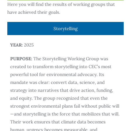
Here you will find the results of working groups that
have achieved their goals.
Storytelling
YEAR:
2025
PURPOSE:
The Storytelling Working Group was
created to transform storytelling into CEC’s most
powerful tool for environmental advocacy. Its
mandate was clear: convert data, science, and
strategy into narratives that drive action, funding,
and equity. The group recognized that even the
strongest environmental plans fail without public will
—and storytelling is the force that mobilizes that will.
Their work ensures that climate data becomes
human, urgency becomes measurable, and