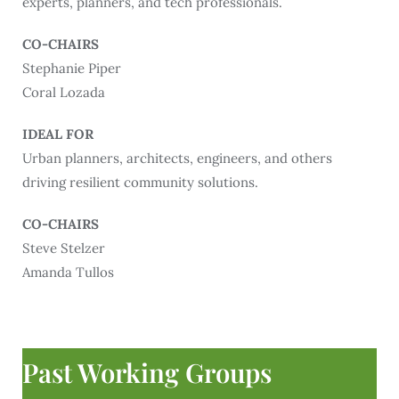
experts, planners, and tech professionals.
CO-CHAIRS
Stephanie Piper
Coral Lozada
IDEAL FOR
Urban planners, architects, engineers, and others
driving resilient community solutions.
CO-CHAIRS
Steve Stelzer
Amanda Tullos
Past Working Groups