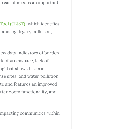
areas of need is an important
Tool (CEJST)
, which identifies
housing, legacy pollution,
new data indicators of burden
ck of greenspace, lack of
ng that shows historic
e sites, and water pollution
ate and features an improved
tter zoom functionality, and
 impacting communities within