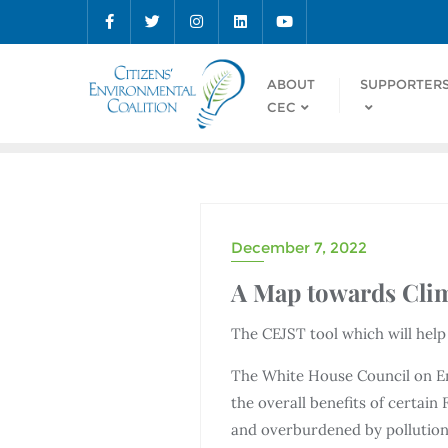
ABOUT
SUPPORTER
CEC
December 7, 2022
A Map towards Clim
The CEJST tool which will hel
The White House Council on 
the overall benefits of certai
and overburdened by pollution.