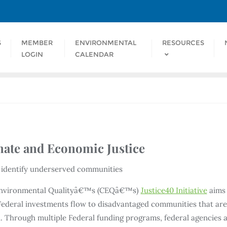
S
MEMBER
ENVIRONMENTAL
RESOURCES
LOGIN
CALENDAR
ate and Economic Justice
p identify underserved communities
Environmental Qualityâ€™s (CEQâ€™s)
Justice40 Initiative
aims 
n Federal investments flow to disadvantaged communities that ar
 Through multiple Federal funding programs, federal agencies a