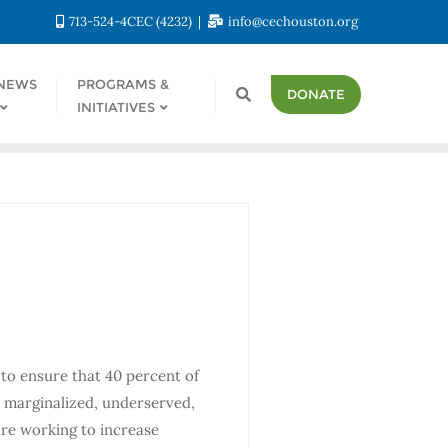
713-524-4CEC (4232)
info@cechouston.org
NEWS
PROGRAMS &
DONATE
INITIATIVES
to ensure that 40 percent of
e marginalized, underserved,
re working to increase