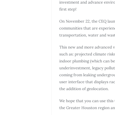
investment and advance environ
first step!
On November 22, the CEQ launc
communities that are experienci
transportation, water and was
This new and more advanced ver
such as: projected climate risk
indoor plumbing (which can bet
underinvestment, legacy pollut
coming from leaking undergrou
user interface that displays r
the addition of geolocation.
We hope that you can use this
the Greater Houston region an