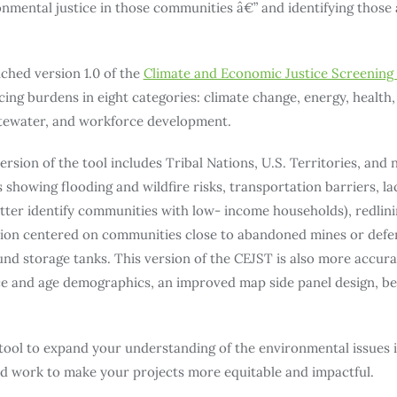
mental justice in those communities â€” and identifying those 
hed version 1.0 of the
Climate and Economic Justice Screening 
ng burdens in eight categories: climate change, energy, health, 
tewater, and workforce development.
sion of the tool includes Tribal Nations, U.S. Territories, and 
s showing flooding and wildfire risks, transportation barriers, la
ter identify communities with low- income households), redlini
ion centered on communities close to abandoned mines or defens
nd storage tanks. This version of the CEJST is also more accur
ace and age demographics, an improved map side panel design, be
 tool to expand your understanding of the environmental issues
d work to make your projects more equitable and impactful.