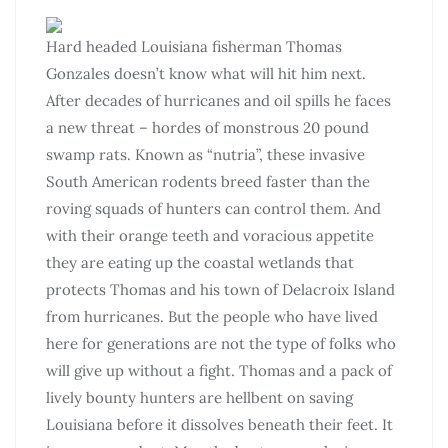
Hard headed Louisiana fisherman Thomas
Gonzales doesn’t know what will hit him next.
After decades of hurricanes and oil spills he faces
a new threat – hordes of monstrous 20 pound
swamp rats. Known as “nutria”, these invasive
South American rodents breed faster than the
roving squads of hunters can control them. And
with their orange teeth and voracious appetite
they are eating up the coastal wetlands that
protects Thomas and his town of Delacroix Island
from hurricanes. But the people who have lived
here for generations are not the type of folks who
will give up without a fight. Thomas and a pack of
lively bounty hunters are hellbent on saving
Louisiana before it dissolves beneath their feet. It