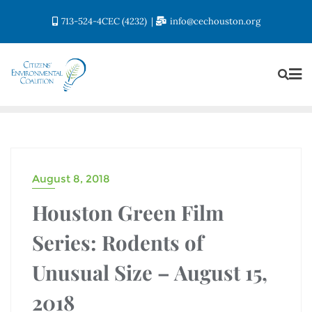
713-524-4CEC (4232)
info@cechouston.org
August 8, 2018
Houston Green Film
Series: Rodents of
Unusual Size – August 15,
2018