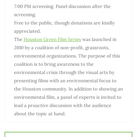
7:00 PM screening. Panel discussion after the
screening.
Free to the public, though donations are kindly
appreciated.
The
Houston Green Film Series
was launched in
2010 by a coalition of non-profit, grassroots,
environmental organizations. The purpose of this
coalition is to bring awareness to the
environmental crisis through the visual arts by
presenting films with an environmental focus to
the Houston community. In addition to showing an
environmental film, a panel of experts is invited to
lead a proactive discussion with the audience
about the topic at hand.