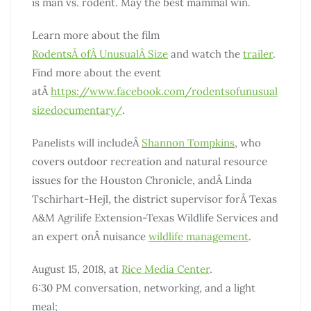
is man vs. rodent. May the best mammal win.
Learn more about the film
Rodents
Â
of
Â
Unusual
Â
Size
and watch the
trailer
.
Find more about the event
atÂ
https://www.facebook.com/rodentsofunusual
sizedocumentary/
.
Panelists will includeÂ
Shannon Tompkins
, who
covers outdoor recreation and natural resource
issues for the Houston Chronicle, andÂ Linda
Tschirhart-Hejl, the district supervisor forÂ Texas
A&M Agrilife Extension-Texas Wildlife Services and
an expert onÂ nuisance
wildlife management
.
August 15, 2018, at
Rice Media Center
.
6:30 PM conversation, networking, and a light
meal;